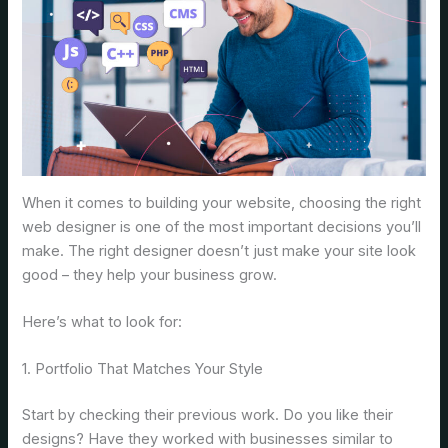
When it comes to building your website, choosing the right
web designer is one of the most important decisions you’ll
make. The right designer doesn’t just make your site look
good – they help your business grow.
Here’s what to look for:
1. Portfolio That Matches Your Style
Start by checking their previous work. Do you like their
designs? Have they worked with businesses similar to