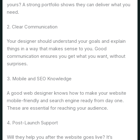
yours? A strong portfolio shows they can deliver what you
need.
2. Clear Communication
Your designer should understand your goals and explain
things in a way that makes sense to you. Good
communication ensures you get what you want, without
surprises.
3. Mobile and SEO Knowledge
A good web designer knows how to make your website
mobile-friendly and search engine ready from day one.
These are essential for reaching your audience.
4. Post-Launch Support
Will they help you after the website goes live? It’s