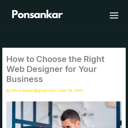
Skip
to
content
How to Choose the Right
Web Designer for Your
Business
By
info.crewdes@gmail.com
/
June 28, 2025