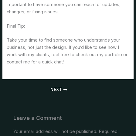
important to have someone you can reach for updates,
changes, or fixing issues.
Final Tip:
Take your time to find someone who understands your
business, not just the design. If you’d like to see how I
work with my clients, feel free to check out my portfolio or
contact me for a quick chat!
NEXT
Leave a Comment
Your email address will not be published.
Required