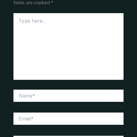
fields are marked
*
Type
here..
Name*
Email*